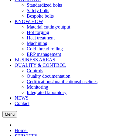
Standardized bolts
Safety bolts
Bespoke bolts
KNOW-HOW
Material cutting/output
Hot forging
Heat treatment
Machining
Cold thread rolling
ERP management
BUSINESS AREAS
QUALITY & CONTROL
Controls
Quality documentation
Certifications/qualifications/baselines
Monitoring
Integrated laboratory
NEWS
Contact
Menu
Home
SERVICES