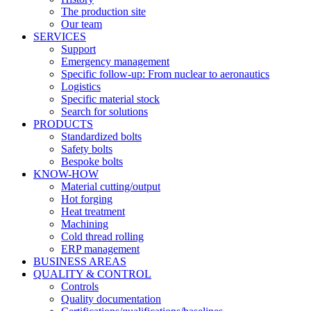
The production site
Our team
SERVICES
Support
Emergency management
Specific follow-up: From nuclear to aeronautics
Logistics
Specific material stock
Search for solutions
PRODUCTS
Standardized bolts
Safety bolts
Bespoke bolts
KNOW-HOW
Material cutting/output
Hot forging
Heat treatment
Machining
Cold thread rolling
ERP management
BUSINESS AREAS
QUALITY & CONTROL
Controls
Quality documentation