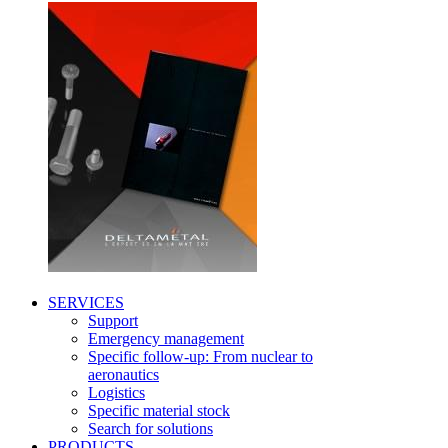
SERVICES
Support
Emergency management
Specific follow-up: From nuclear to
aeronautics
Logistics
Specific material stock
Search for solutions
PRODUCTS