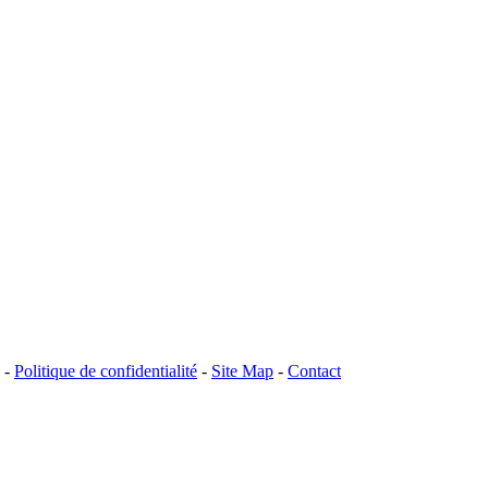
-
Politique de confidentialité
-
Site Map
-
Contact