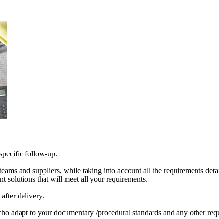
 specific follow-up.
eams and suppliers, while taking into account all the requirements deta
t solutions that will meet all your requirements.
after delivery.
ho adapt to your documentary /procedural standards and any other req