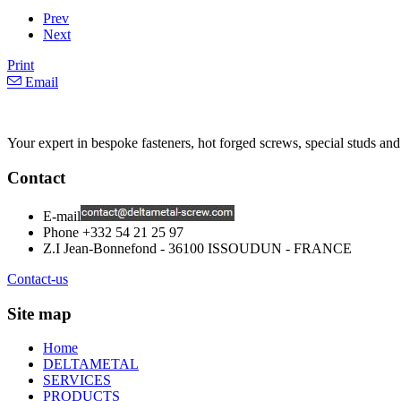
Prev
Next
Print
Email
Your expert in bespoke fasteners, hot forged screws, special studs and
Contact
E-mail
Phone
+332 54 21 25 97
Z.I Jean-Bonnefond - 36100 ISSOUDUN - FRANCE
Contact-us
Site map
Home
DELTAMETAL
SERVICES
PRODUCTS