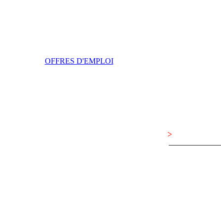
OFFRES D'EMPLOI