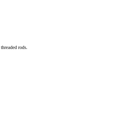
 threaded rods.