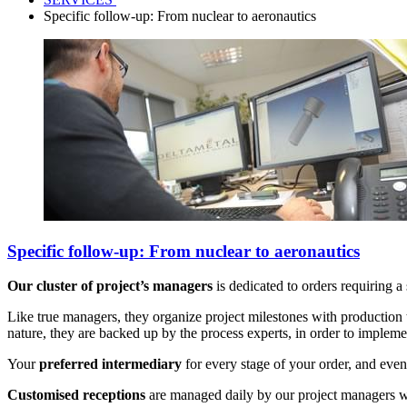
Specific follow-up: From nuclear to aeronautics
Specific follow-up: From nuclear to aeronautics
Our cluster of project’s managers
is dedicated to orders requiring a
Like true managers, they organize project milestones with production t
nature, they are backed up by the process experts, in order to implemen
Your
preferred intermediary
for every stage of your order, and even 
Customised receptions
are managed daily by our project managers w