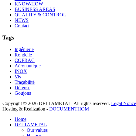
KNOW-HOW
BUSINESS AREAS
QUALITY & CONTROL
NEWS
Contact
Tags
Ingénierie
Rondelle
COFRAC
Aéronautique
INOX
Vis
Traçabilité
Défense
Goujons
Copyright © 2026 DELTAMETAL. All rights reserved.
Legal Notice
Hosting & Realization -
DOCUMENTHOM
Home
DELTAMETAL
Our values
History