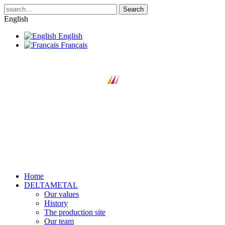
Search
English
English
Français
Home
DELTAMETAL
Our values
History
The production site
Our team