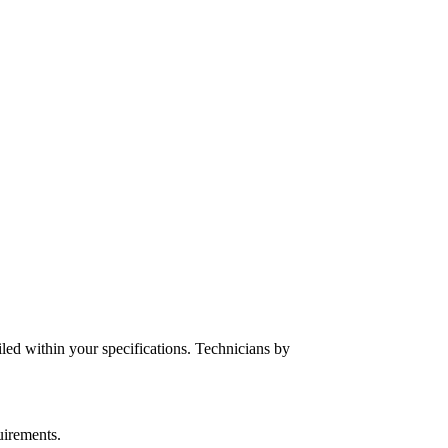
iled within your specifications. Technicians by
uirements.