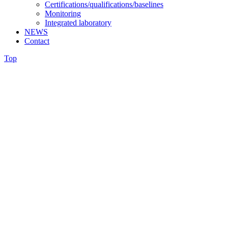
Certifications/qualifications/baselines
Monitoring
Integrated laboratory
NEWS
Contact
Top