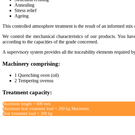
Annealing
Stress relief
Ageing
This controlled atmosphere treatment is the result of an informed mix 
We control the mechanical characteristics of our products. You hav
according to the capacities of the grade concerned.
A supervisory system provides all the traceability elements required b
Machinery comprising:
1 Quenching oven (oil)
2 Tempering ovensu
Treatment capacity:
Maximum length = 600 mm
Maximum heat treatment load = 260 kg Maximum
Heat treatment load = 260 kg