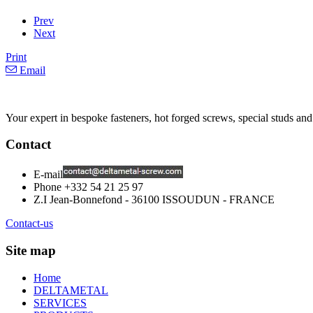
Prev
Next
Print
Email
Your expert in bespoke fasteners, hot forged screws, special studs and
Contact
E-mail
Phone
+332 54 21 25 97
Z.I Jean-Bonnefond - 36100 ISSOUDUN - FRANCE
Contact-us
Site map
Home
DELTAMETAL
SERVICES