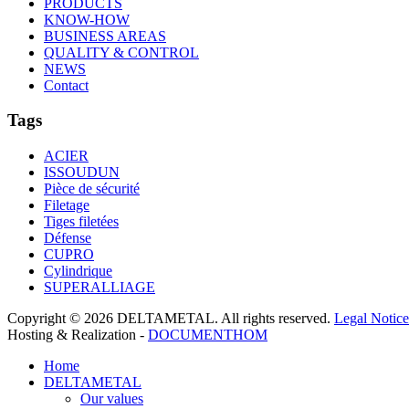
PRODUCTS
KNOW-HOW
BUSINESS AREAS
QUALITY & CONTROL
NEWS
Contact
Tags
ACIER
ISSOUDUN
Pièce de sécurité
Filetage
Tiges filetées
Défense
CUPRO
Cylindrique
SUPERALLIAGE
Copyright © 2026 DELTAMETAL. All rights reserved.
Legal Notice
Hosting & Realization -
DOCUMENTHOM
Home
DELTAMETAL
Our values