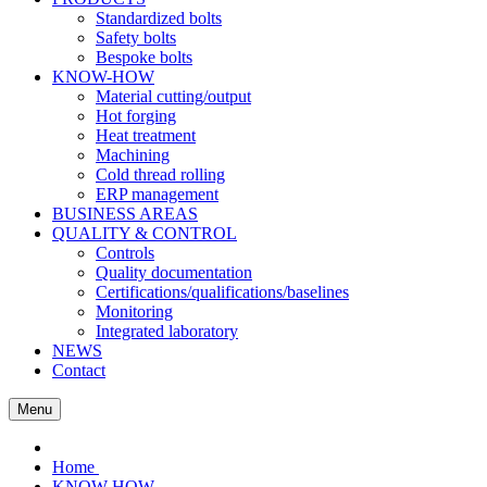
Standardized bolts
Safety bolts
Bespoke bolts
KNOW-HOW
Material cutting/output
Hot forging
Heat treatment
Machining
Cold thread rolling
ERP management
BUSINESS AREAS
QUALITY & CONTROL
Controls
Quality documentation
Certifications/qualifications/baselines
Monitoring
Integrated laboratory
NEWS
Contact
Menu
Home
KNOW-HOW