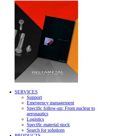
SERVICES
Support
Emergency management
Specific follow-up: From nuclear to
aeronautics
Logistics
Specific material stock
Search for solutions
PRODUCTS