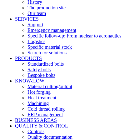
History
The production site
Our team
SERVICES
Support
Emergency management
Specific follow-up: From nuclear to aeronautics
Logistics
Specific material stock
Search for solutions
PRODUCTS
Standardized bolts
Safety bolts
Bespoke bolts
KNOW-HOW
Material cutting/output
Hot forging
Heat treatment
Machining
Cold thread rolling
ERP management
BUSINESS AREAS
QUALITY & CONTROL
Controls
Quality documentation