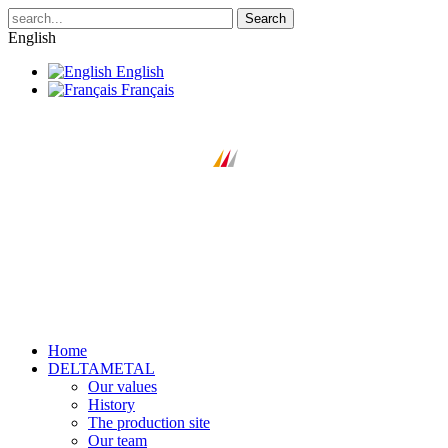
Search
English
English
Français
Home
DELTAMETAL
Our values
History
The production site
Our team