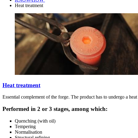
Heat treatment
Heat treatment
Essential complement of the forge. The product has to undergo a heat t
Performed in 2 or 3 stages, among which:
Quenching (with oil)
Tempering
Normalisation
Structural refining